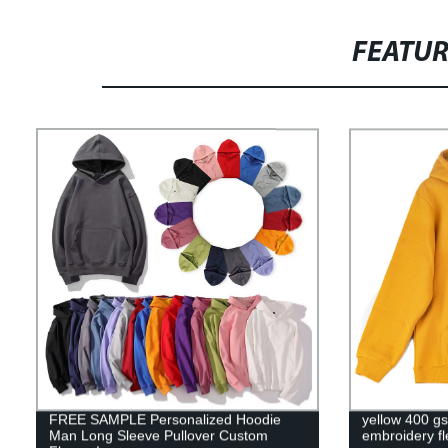
FEATU
FREE SAMPLE Personalized Hoodie
yellow 400 g
Man Long Sleeve Pullover Custom
embroidery f