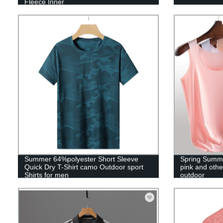
Fleece Inner
Summer 64%polyester Short Sleeve
Spring Summ
Quick Dry T-Shirt camo Outdoor sport
pink and other
Shirts for men
outdoor