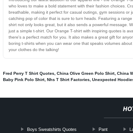
who loves to make a bold statement with their fashion choices. Craft
breathable, making it perfect for casual outings, gym sessions or j
catching pop of color that is sure to turn heads. Featuring a range o
shirt not only looks great, but it also sends a powerful message. 
just a simple t-shirt. Our Orange T-shirt with inspiring quotes is av
there's a perfect match for you. It also makes a great gift for any
boring t-shirts when you can wear one that speaks volumes about 
your clothes do the talking!
Fred Perry T Shirt Quotes
,
China Olive Green Polo Shirt
,
China W
Baby Pink Polo Shirt
,
Nhs T Shirt Factories
,
Unexpected Hoodies
HO
Boys Sweatshirts Quotes
Pant
L