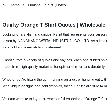
Home
Orange T Shirt Quotes
Quirky Orange T Shirt Quotes | Wholesale
Looking for a stylish and unique T-shirt that represents your person
to you by NANCHANG WEITAI INDUSTRIAL CO., LTD. As a leading man
for a bold and eye-catching statement.
Choose from a variety of quotes and sayings, each one printed on the
made from high-quality materials for optimal comfort and durability
Whether you're hitting the gym, running errands, or hanging out with 
With unique designs and bold graphics, these T-shirts are sure to
Visit our website today to browse our full collection of Orange T-Shi