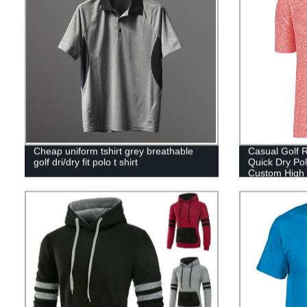
Cheap uniform tshirt grey breathable
Casual Golf R
golf dri/dry fit polo t shirt
Quick Dry Pol
Custom High 
Shirt for Men