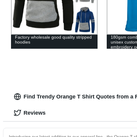
Factory wholesale good quality stripped
180gsm comb
hoodies
unisex custom 
embroidery o
t shirt t-shirt
Find Trendy Orange T Shirt Quotes from a 
Reviews
Introducing our latest addition to our apparel line - the Orange T-sh