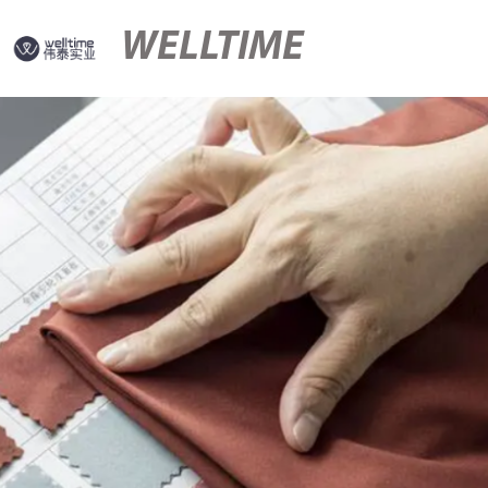
WELLTIME