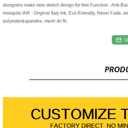
designers make new sketch design for free Function : Anti-Bact
mosquito INK : Original Italy Ink, Eco-Eriendly, Never Fade,
polyester&spandex, mesh dri fit,
S
PRODU