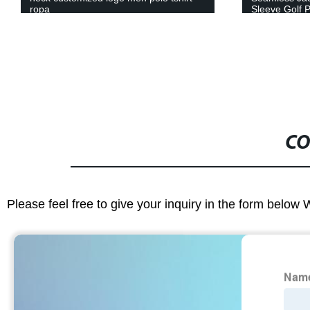
ropa
Sleeve Golf P
Workout Run
CO
Please feel free to give your inquiry in the form below 