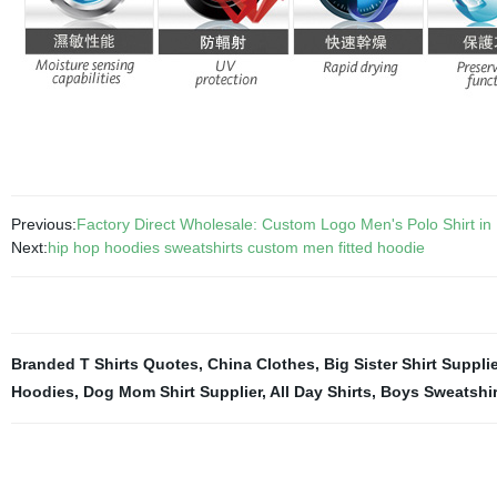
Previous:
Factory Direct Wholesale: Custom Logo Men's Polo Shirt in 
Next:
hip hop hoodies sweatshirts custom men fitted hoodie
Branded T Shirts Quotes
,
China Clothes
,
Big Sister Shirt Supplie
Hoodies
,
Dog Mom Shirt Supplier
,
All Day Shirts
,
Boys Sweatshi