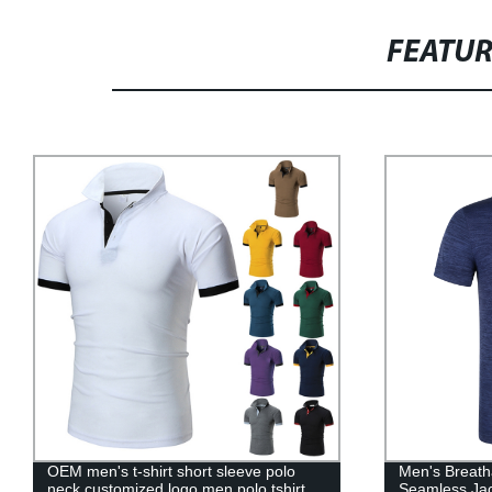
FEATU
OEM men's t-shirt short sleeve polo
Men's Breatha
neck customized logo men polo tshirt
Seamless Jac