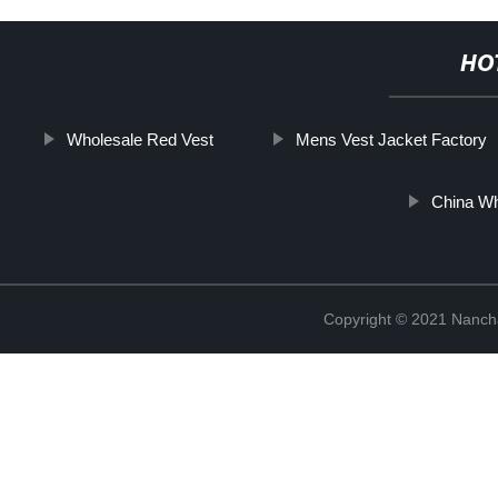
HO
Wholesale Red Vest
Mens Vest Jacket Factory
China Wh
Copyright © 2021 Nanch