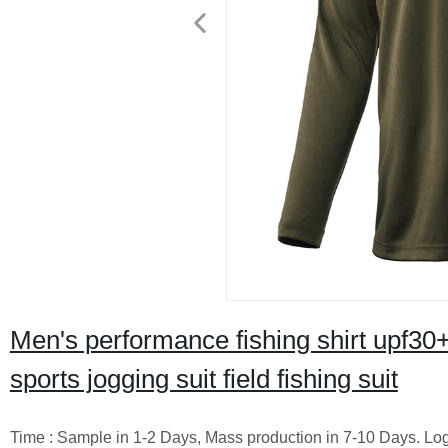
Men's performance fishing shirt upf30+
sports jogging suit field fishing suit
Time : Sample in 1-2 Days, Mass production in 7-10 Days. Logo