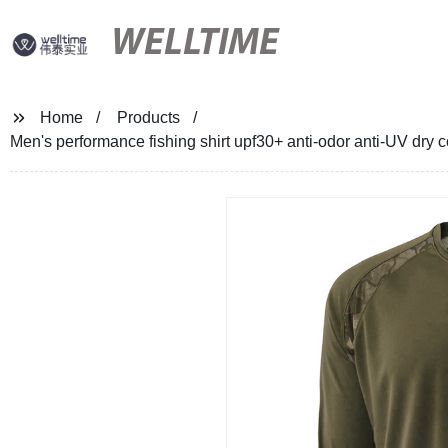
WELLTIME
Home
Products
Men's performance fishing shirt upf30+ anti-odor anti-UV dry co