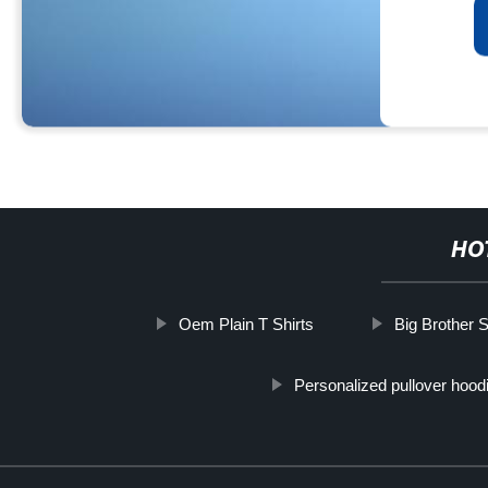
HO
Oem Plain T Shirts
Big Brother S
Personalized pullover hood