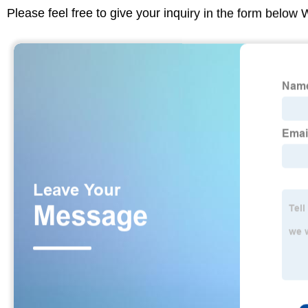
Please feel free to give your inquiry in the form below 