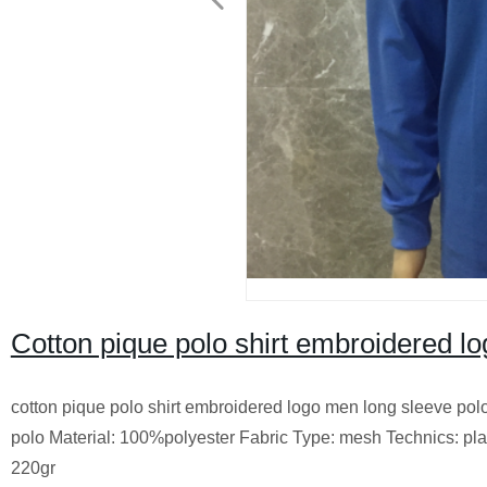
Cotton pique polo shirt embroidered l
cotton pique polo shirt embroidered logo men long sleeve pol
polo Material: 100%polyester Fabric Type: mesh Technics: plai
220gr