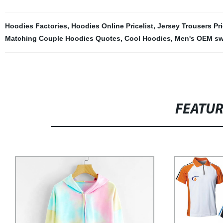
Hoodies Factories
,
Hoodies Online Pricelist
,
Jersey Trousers Pri
Matching Couple Hoodies Quotes
,
Cool Hoodies
,
Men's OEM sw
FEATU