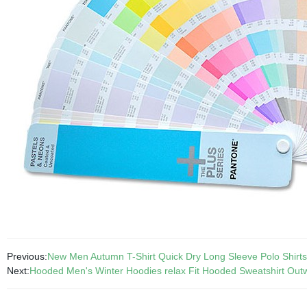
Previous:
New Men Autumn T-Shirt Quick Dry Long Sleeve Polo Shirt
Next:
Hooded Men's Winter Hoodies relax Fit Hooded Sweatshirt Ou