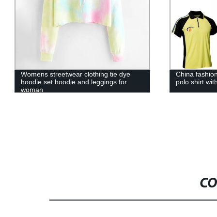
China fashion design polo t-shirt design
Leesourcing 
polo shirt with zipper sport polo shirt
100% cotton 
polo t shirt
CO