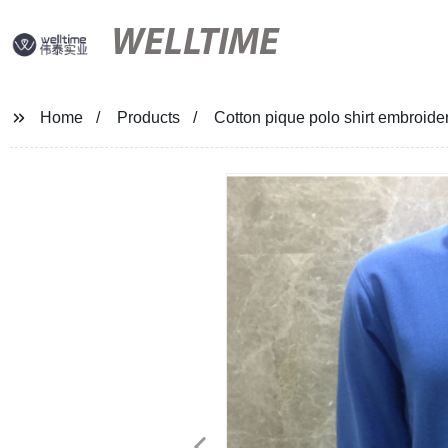
WELLTIME
Home
Products
Cotton pique polo shirt embroide