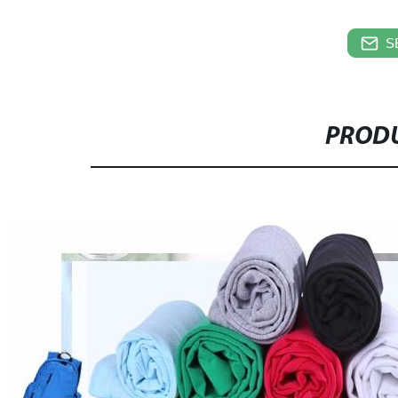
S
PRODU