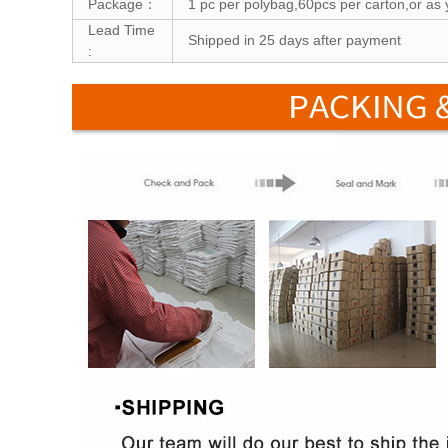
Package：
1 pc per polybag,60pcs per carton,or as 
Lead Time
Shipped in 25 days after payment
: