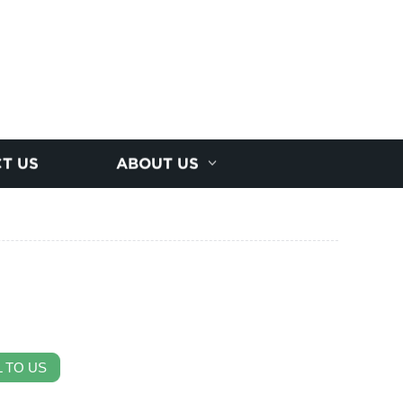
T US
ABOUT US
 TO US