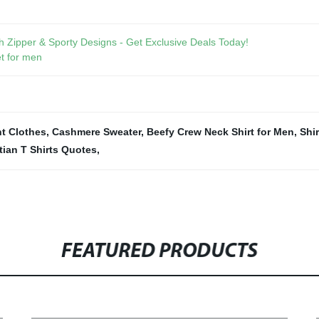
 Zipper & Sporty Designs - Get Exclusive Deals Today!
t for men
nt Clothes
,
Cashmere Sweater
,
Beefy Crew Neck Shirt for Men
,
Shir
tian T Shirts Quotes
,
FEATURED PRODUCTS