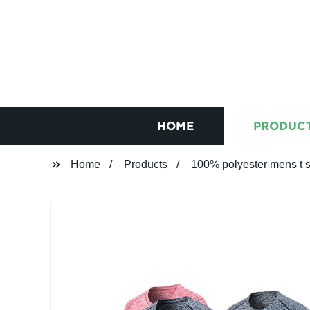
HOME
PRODUC
Home
Products
100% polyester mens t s