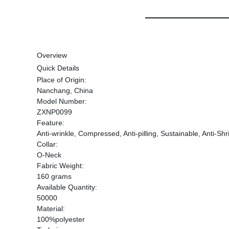
Overview
Quick Details
Place of Origin:
Nanchang, China
Model Number:
ZXNP0099
Feature:
Anti-wrinkle, Compressed, Anti-pilling, Sustainable, Anti-Shr
Collar:
O-Neck
Fabric Weight:
160 grams
Available Quantity:
50000
Material:
100%polyester