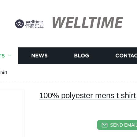
WELLTIME
TS
NEWS
BLOG
CONTAC
hirt
100% polyester mens t shirt
SEND EMAIL