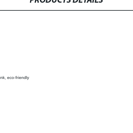
PRODUCTS DETAILS
ink, eco-friendly