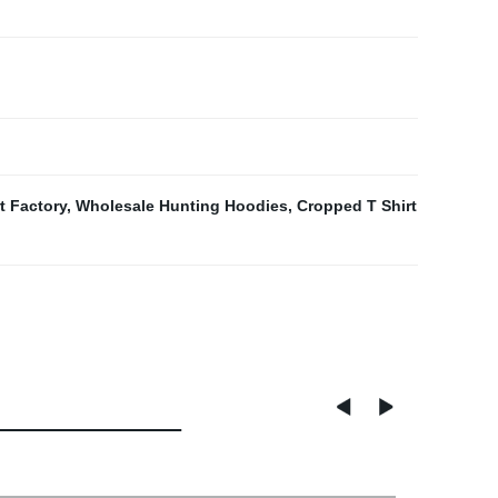
t Factory
,
Wholesale Hunting Hoodies
,
Cropped T Shirt