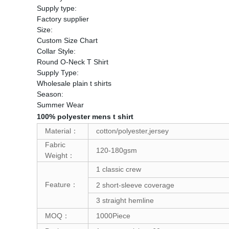
Supply type:
Factory supplier
Size:
Custom Size Chart
Collar Style:
Round O-Neck T Shirt
Supply Type:
Wholesale plain t shirts
Season:
Summer Wear
100% polyester mens t shirt
Material：
cotton/polyester,jersey
Fabric
120-180gsm
Weight：
1 classic crew
Feature：
2 short-sleeve coverage
3 straight hemline
MOQ：
1000Piece