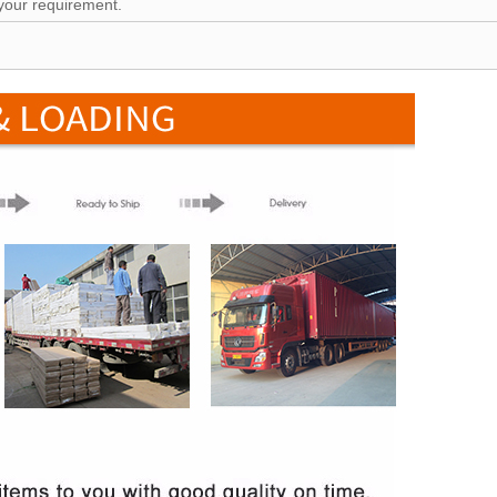
your requirement.