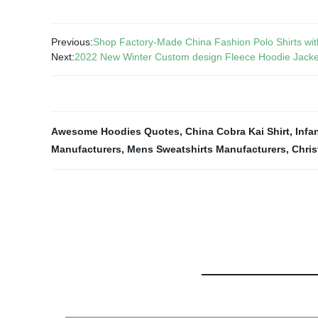
Previous:
Shop Factory-Made China Fashion Polo Shirts with
Next:
2022 New Winter Custom design Fleece Hoodie Jacke
Awesome Hoodies Quotes
,
China Cobra Kai Shirt
,
Infa
Manufacturers
,
Mens Sweatshirts Manufacturers
,
Chris