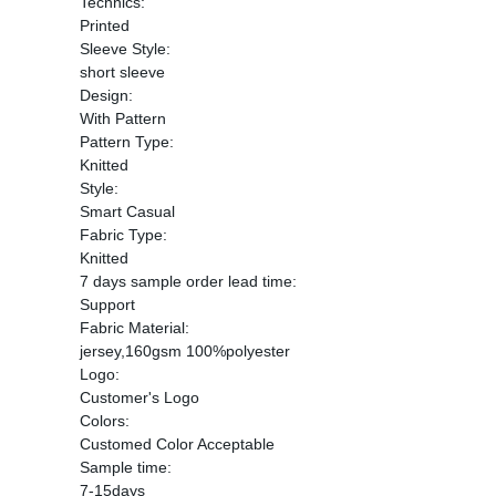
Technics:
Printed
Sleeve Style:
short sleeve
Design:
With Pattern
Pattern Type:
Knitted
Style:
Smart Casual
Fabric Type:
Knitted
7 days sample order lead time:
Support
Fabric Material:
jersey,160gsm 100%polyester
Logo:
Customer's Logo
Colors:
Customed Color Acceptable
Sample time:
7-15days